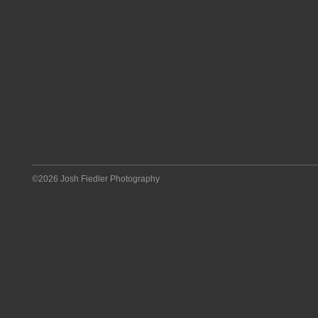
©2026 Josh Fiedler Photography