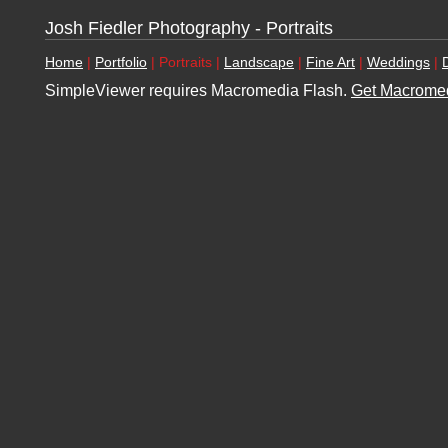
Josh Fiedler Photography - Portraits
Home
|
Portfolio
| Portraits |
Landscape
|
Fine Art
|
Weddings
|
SimpleViewer requires Macromedia Flash.
Get Macromed